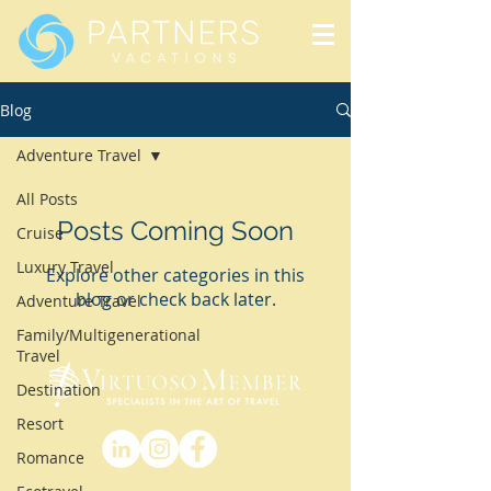
Blog
Adventure Travel
All Posts
Posts Coming Soon
Cruise
Luxury Travel
Explore other categories in this
blog or check back later.
Adventure Travel
Family/Multigenerational
Travel
Destination
Resort
Romance