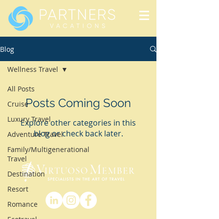
Blog
Wellness Travel
All Posts
Posts Coming Soon
Cruise
Luxury Travel
Explore other categories in this
blog or check back later.
Adventure Travel
Family/Multigenerational
Travel
Destination
Resort
Romance