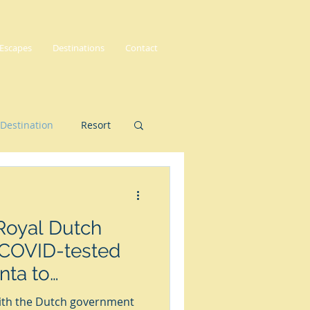
 Escapes
Destinations
Contact
Destination
Resort
Royal Dutch
r COVID-tested
nta to
with the Dutch government