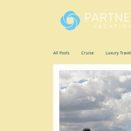
All Posts
Cruise
Luxury Trave
Romance
Ecotravel
Wel