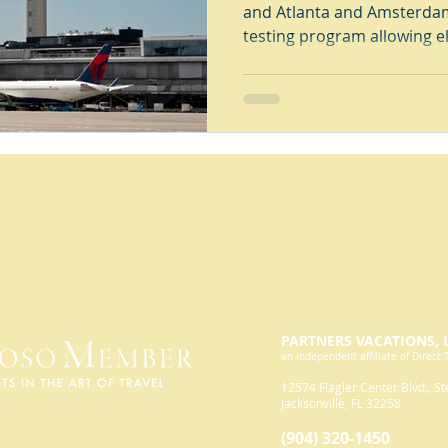
and Atlanta and Amsterdam
testing program allowing e
PARTNERS VACATIONS, 
an independent affiliate of Direct 
12574 Flagler
Center Blvd., St
Jacksonville, FL 32258
(904) 32
0-1450