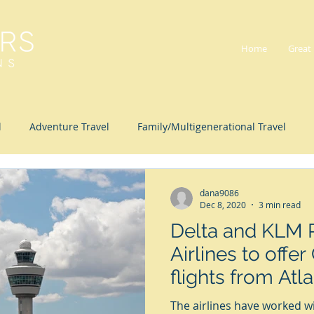
Home
Great
l
Adventure Travel
Family/Multigenerational Travel
lness Travel
dana9086
Dec 8, 2020
3 min read
Delta and KLM 
Airlines to offe
flights from Atla
Amsterdam
The airlines have worked 