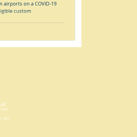
 airports on a COVID-19
ligible custom
LLC
Travel
e. 101